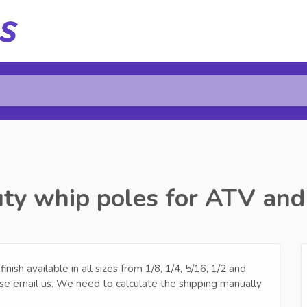
ty whip poles for ATV and
ish available in all sizes from 1/8, 1/4, 5/16, 1/2 and
se email us. We need to calculate the shipping manually