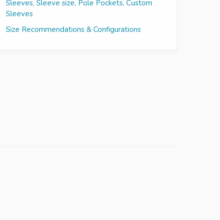
Sleeves, Sleeve size, Pole Pockets, Custom
Sleeves
Size Recommendations & Configurations