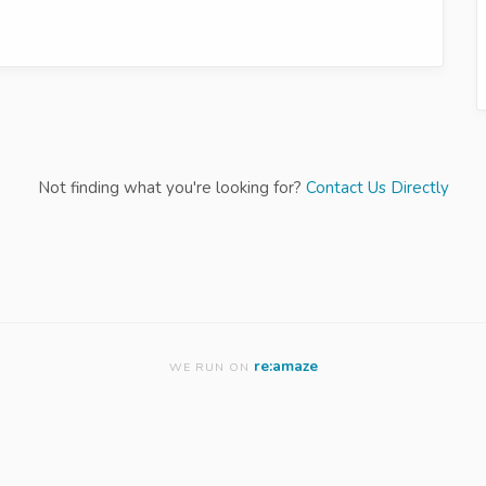
Not finding what you're looking for?
Contact Us Directly
re:amaze
WE RUN ON