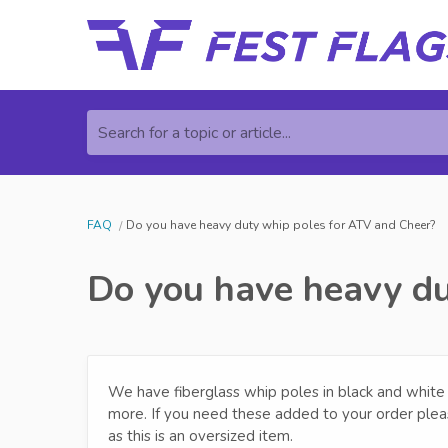
Search for a topic or article...
FAQ
Do you have heavy duty whip poles for ATV and Cheer?
Do you have heavy du
We have fiberglass whip poles in black and white fin
more. If you need these added to your order plea
as this is an oversized item.