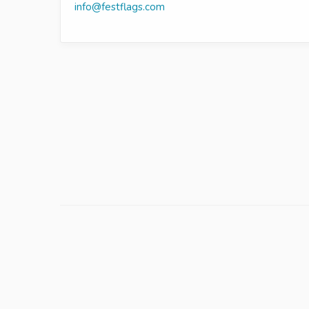
info@festflags.com