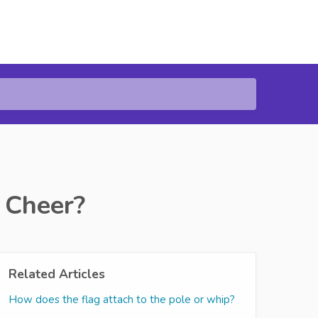
 Cheer?
Related Articles
How does the flag attach to the pole or whip?