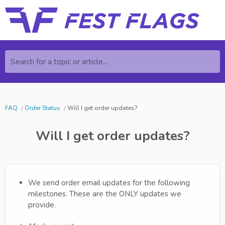
Search for a topic or article...
FAQ
Order Status
Will I get order updates?
Will I get order updates?
We send order email updates for the following
milestones. These are the ONLY updates we
provide.