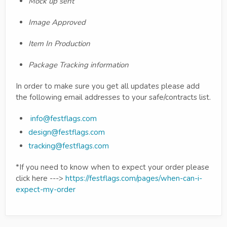
Mock up sent
Image Approved
Item In Production
Package Tracking information
In order to make sure you get all updates please add
the following email addresses to your safe/contracts list.
info@festflags.com
design@festflags.com
tracking@festflags.com
*If you need to know when to expect your order please
click here --->
https://festflags.com/pages/when-can-i-
expect-my-order